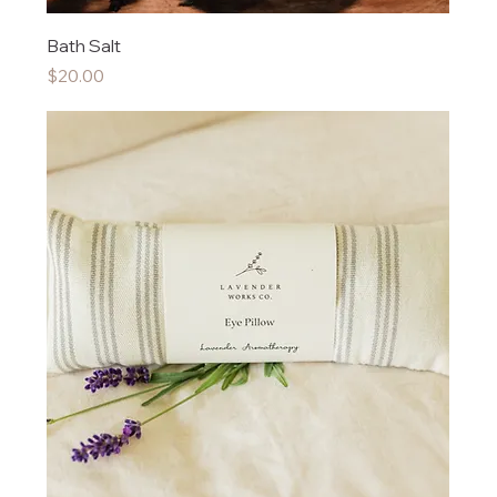
Bath Salt
Price
$20.00