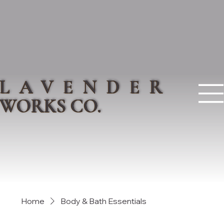
LAVENDER
WORKS CO.
Home
Body & Bath Essentials