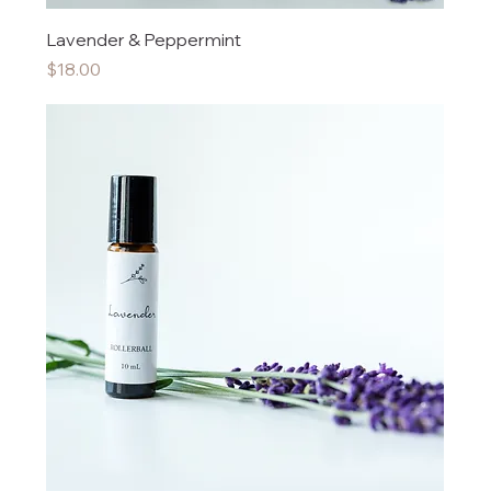
Lavender & Peppermint
Price
$18.00