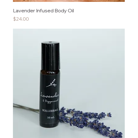
Lavender Infused Body Oil
Price
$24.00