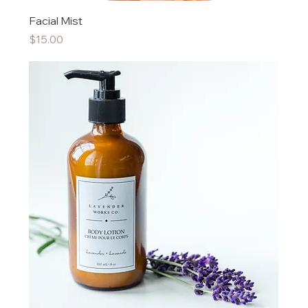
Facial Mist
Price
$15.00