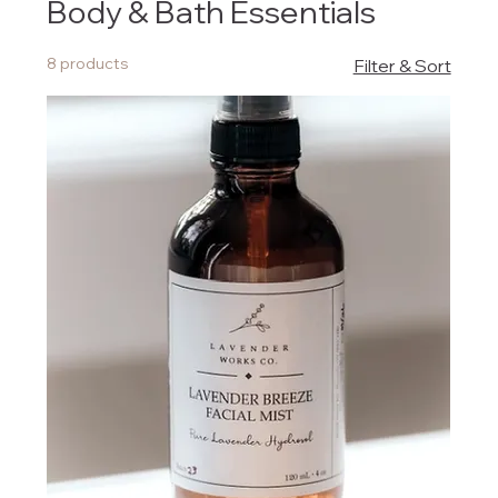
Body & Bath Essentials
8 products
Filter & Sort