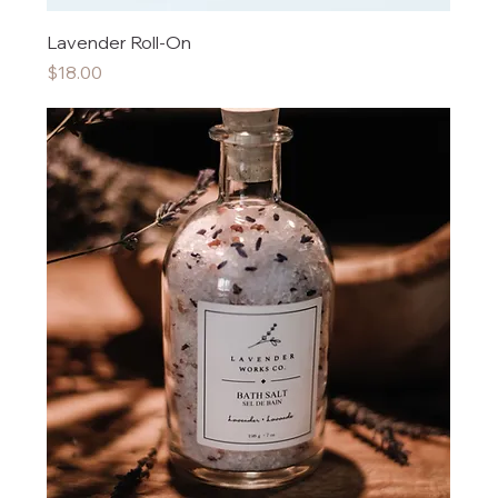
Lavender Roll-On
Price
$18.00