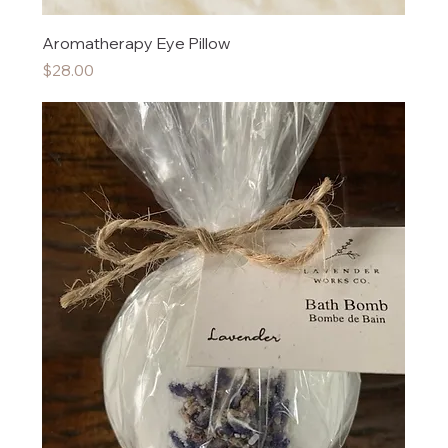
Aromatherapy Eye Pillow
Price
$28.00