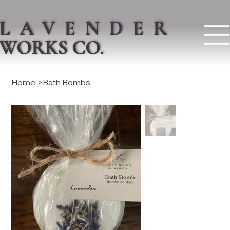
LAVENDER
WORKS CO.
Home
>
Bath Bombs