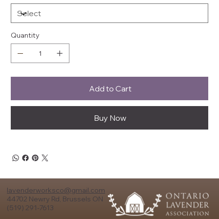
Quantity
Add to Cart
Buy Now
lavenderworksco@gmail.com
44702 Newry Rd, Brussels ON
(519) 291-7613