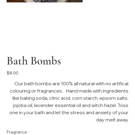
Bath Bombs
Price
$8.00
Our bath bombs are 100% all natural with no artifical
colouring or fragrances. Hand made with ingredients
like baking soda, citric acid, corn starch, epsom salts,
jojoba oil, lavender essential oil and witch hazel. Toss
one in your bath and let the stress and anxiety of your
day melt away
Fragrance