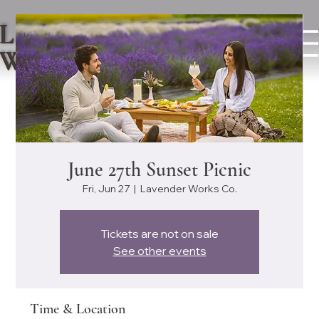
LAVENDER
WORKS CO.
June 27th Sunset Picnic
Fri, Jun 27
  |  
Lavender Works Co.
Tickets are not on sale
See other events
Time & Location