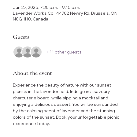
Jun 27, 2025, 7:30 p.m. – 9:15 p.m.
Lavender Works Co., 44702 Newry Rd, Brussels, ON
N0G 1H0, Canada
Guests
+ 11 other guests
About the event
Experience the beauty of nature with our sunset 
picnics in the lavender field. Indulge in a savoury 
charcuterie board, while sipping a mocktail and 
enjoying a delicious dessert. You will be surrounded 
by the calming scent of lavender and the stunning 
colors of the sunset. Book your unforgettable picnic 
experience today.