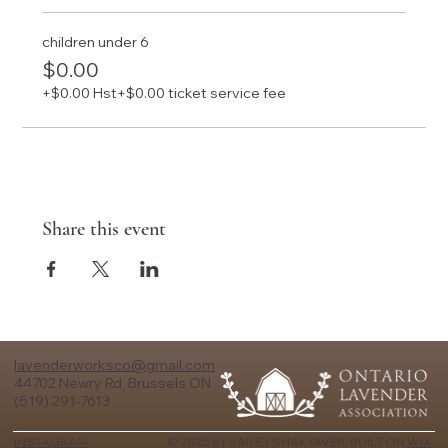
children under 6
$0.00
+$0.00 Hst
+$0.00 ticket service fee
Share this event
lavenderworksco@gmail.com
44702 Newry Rd, Brussels ON
(519) 291-7613
© 2025 BY BAILEY SHAKYAVER. BUILT ON
WIX
INSTAGRAM