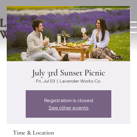
LAVENDER
WORKS CO.
July 3rd Sunset Picnic
Fri, Jul 03
  |  
Lavender Works Co.
Registration is closed
See other events
Time & Location