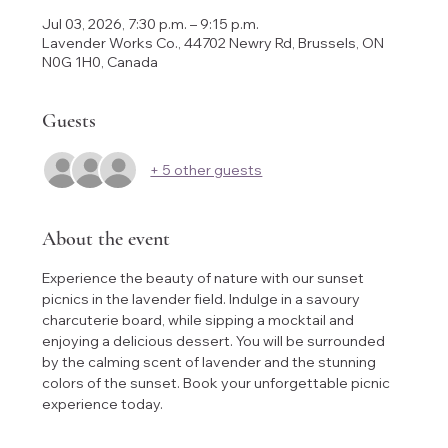
Jul 03, 2026, 7:30 p.m. – 9:15 p.m.
Lavender Works Co., 44702 Newry Rd, Brussels, ON
N0G 1H0, Canada
Guests
+ 5 other guests
About the event
Experience the beauty of nature with our sunset 
picnics in the lavender field. Indulge in a savoury 
charcuterie board, while sipping a mocktail and 
enjoying a delicious dessert. You will be surrounded 
by the calming scent of lavender and the stunning 
colors of the sunset. Book your unforgettable picnic 
experience today.