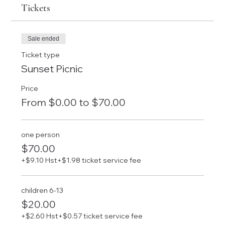
Tickets
Sale ended
Ticket type
Sunset Picnic
Price
From $0.00 to $70.00
one person
$70.00
+$9.10 Hst
+$1.98 ticket service fee
children 6-13
$20.00
+$2.60 Hst
+$0.57 ticket service fee